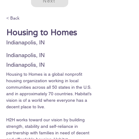
Next
< Back
Housing to Homes
Indianapolis, IN
Indianapolis, IN
Indianapolis, IN
Housing to Homes is a global nonprofit 
housing organization working in local 
communities across all 50 states in the U.S. 
and in approximately 70 countries. Habitat’s 
vision is of a world where everyone has a 
decent place to live. 
H2H works toward our vision by building 
strength, stability and self-reliance in 
partnership with families in need of decent 