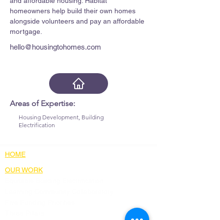
and affordable housing. Habitat 
homeowners help build their own homes 
alongside volunteers and pay an affordable 
mortgage.
hello@housingtohomes.com
Areas of Expertise:
Housing Development, Building
Electrification
HOME
OUR WORK
Equitable Building Electrification
Learning Community Collaboratory
Five Funding Priorities
Three Pillars