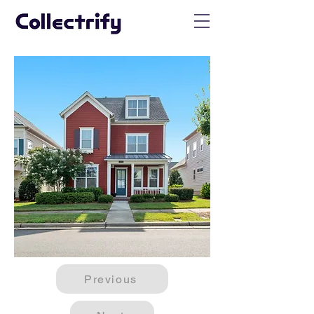
Previous