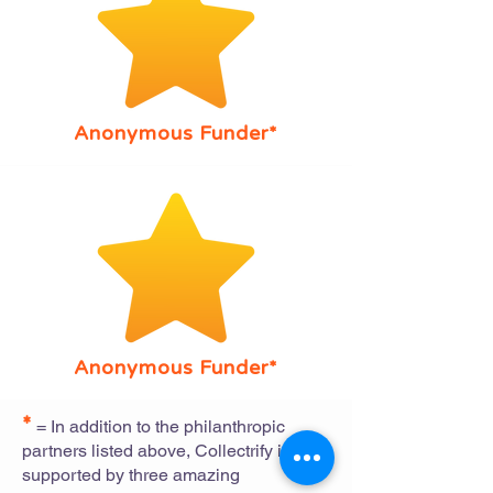
Anonymous Funder*
Anonymous Funder*
*
= In addition to the philanthropic
partners listed above, Collectrify is also
supported by three amazing