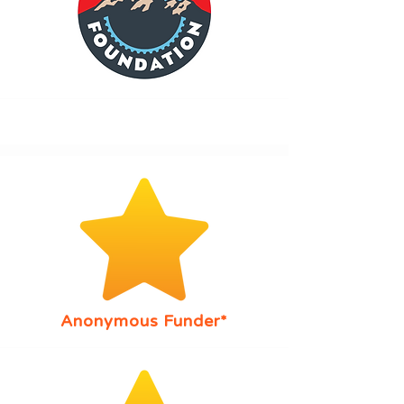
Anonymous Funder*