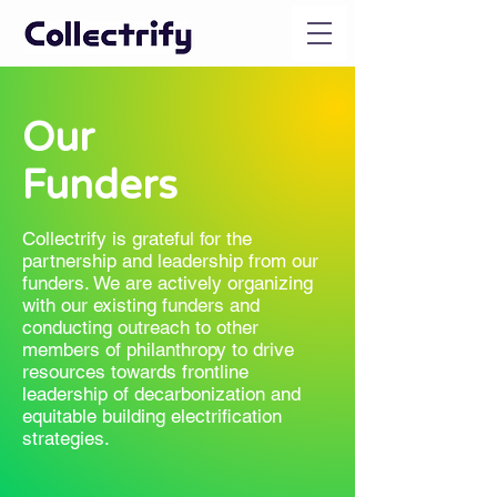
Our
Funders
Collectrify is grateful for the
partnership and leadership from our
funders. We are actively organizing
with our existing funders and
conducting outreach to other
members of philanthropy to drive
resources towards frontline
leadership of decarbonization and
equitable building electrification
strategies.