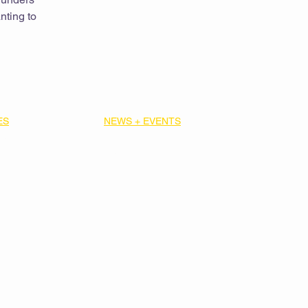
nting to
ES
NEWS + EVENTS
ibrary
News
Strategic
Upcoming Events
Past Events