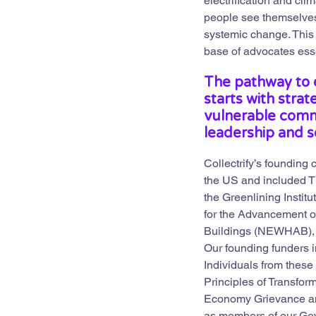
electrification and cl
people see themselves 
systemic change. This 
base of advocates esse
The pathway to e
starts with stra
vulnerable comm
leadership and s
Collectrify’s founding
the US and included Th
the Greenlining Instit
for the Advancement of
Buildings (NEWHAB), 
Our founding funders 
Individuals from these
Principles of Transfor
Economy Grievance and
as members of our Gov