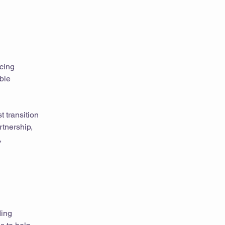
ncing
ble
t transition
rtnership,
,
ding