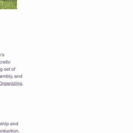
y’s
ratic
g set of
sembly, and
Organizing
,
rship and
roduction,