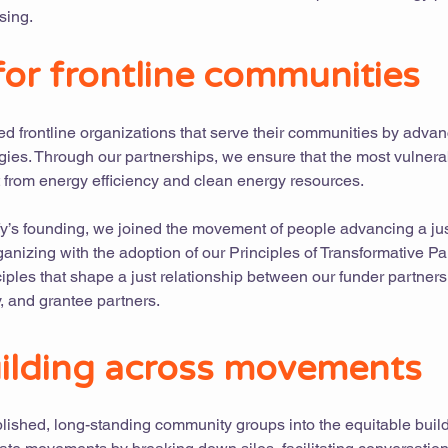
sing.
or frontline communities
 frontline organizations that serve their communities by adva
gies. Through our partnerships, we ensure that the most vulnera
 from energy efficiency and clean energy resources.
ify’s founding, we joined the movement of people advancing a jus
anizing with the adoption of our Principles of Transformative Pa
ciples that shape a just relationship between our funder partners
 and grantee partners.
ilding across movements
ablished, long-standing community groups into the equitable buil