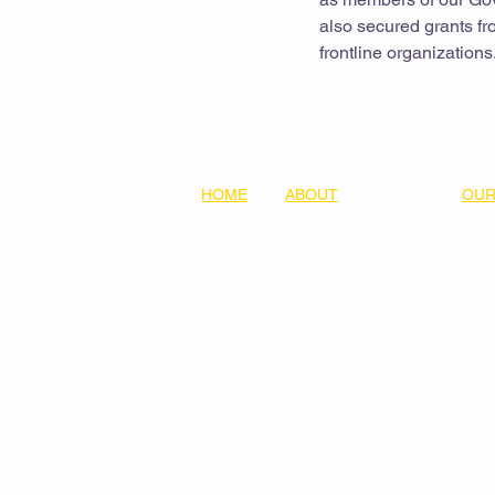
also secured grants fro
frontline organizations
HOME
ABOUT
OUR
Our Team
Equit
Values & Principles
Lear
Donate
Five
Thre
Part