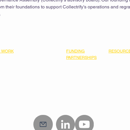
m their foundations to support Collectrify’s operations and regra
.
 WORK
FUNDING
RESOURC
able Building Electrification
PARTNERSHIPS
Resource L
ning Community Collaboratory
Our Funders
2025-2027 
 Funding Priorities
Join Us
Roadmap
e Pillars
ner Impact