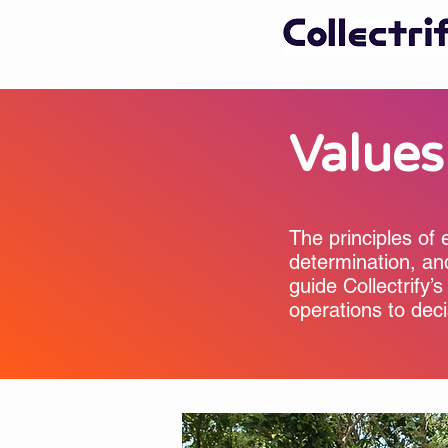
Values
The principles of 
determination, an
guide Collectrify’s
operations to dec