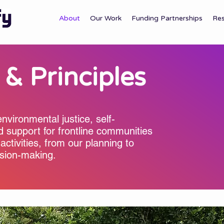
About
Our Work
Funding Partnerships
Re
 & Principles
environmental justice, self-
d support for frontline communities
 activities, from our planning to
ision-making.