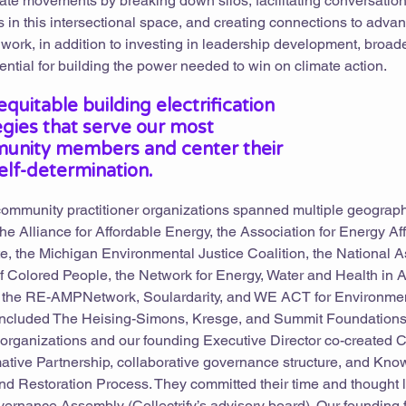
imate movements by breaking down silos, facilitating conversation
in this intersectional space, and creating connections to advan
work, in addition to investing in leadership development, broad
ntial for building the power needed to win on climate action.
quitable building electrification
tegies that serve our most
unity members and center their
elf-determination.
 community practitioner organizations spanned multiple geograp
e Alliance for Affordable Energy, the Association for Energy Affo
ute, the Michigan Environmental Justice Coalition, the National 
 Colored People, the Network for Energy, Water and Health in A
the RE-AMPNetwork, Soulardarity, and WE ACT for Environment
included The Heising-Simons, Kresge, and Summit Foundations
 organizations and our founding Executive Director co-created Co
mative Partnership, collaborative governance structure, and Kn
 Restoration Process. They committed their time and thought 
ernance Assembly (Collectrify’s advisory board). Our founding 