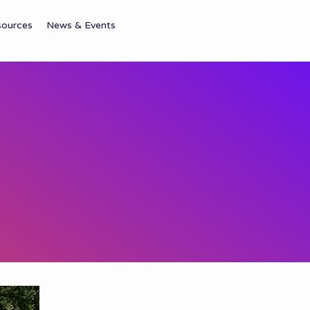
sources
News & Events