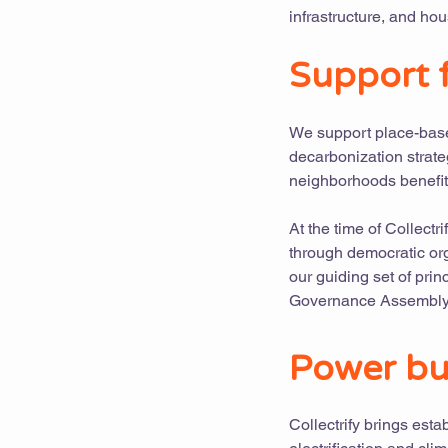
infrastructure, and hou
Support f
We support place-based
decarbonization strate
neighborhoods benefit
At the time of Collectr
through democratic org
our guiding set of prin
Governance Assembly,
Power bu
Collectrify brings est