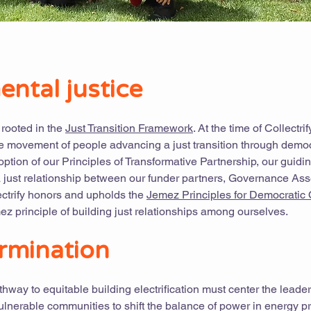
ntal justice
s rooted in the
Just Transition Framework
. At the time of Collectrif
e movement of people advancing a just transition through democ
ption of our Principles of Transformative Partnership, our guidin
a just relationship between our funder partners, Governance As
ectrify honors and upholds the
Jemez Principles for Democratic 
ez principle of building just relationships among ourselves.
rmination
thway to equitable building electrification must center the leade
vulnerable communities to shift the balance of power in energy p