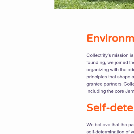
Environme
Collectrify’s mission i
founding, we joined th
organizing with the ado
principles that shape 
grantee partners. Coll
including the core Jem
Self-dete
We believe that the pa
self-determination of 