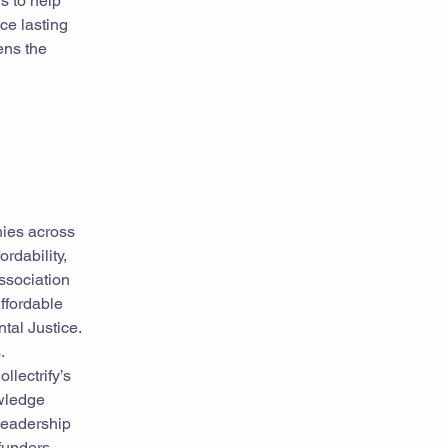
s to help
ce lasting
ens the
hies across
rdability,
Association
ffordable
al Justice.
.
llectrify’s
owledge
leadership
funders