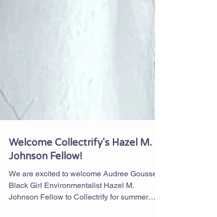
Welcome Collectrify's Hazel M.
Johnson Fellow!
We are excited to welcome Audree Gousse,