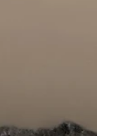
in practice for the communities they intend to
serve. Cooksey spotlights Collectrify grantee-
partner We Wan