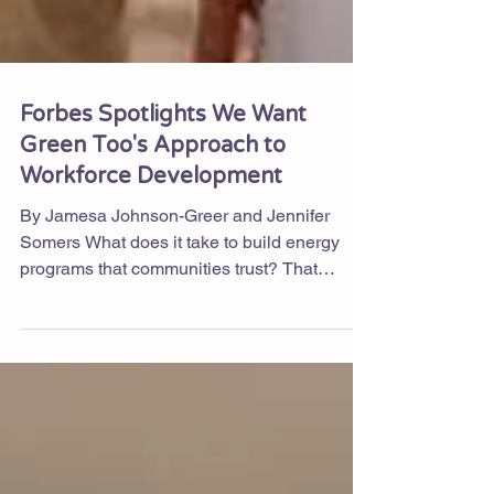
Forbes Spotlights We Want
Green Too's Approach to
Workforce Development
By Jamesa Johnson-Greer and Jennifer
Somers What does it take to build energy
programs that communities trust? That
question is at the center of a new Forbes
article, in which contributor Brynn Cooksey
makes the case that community-based
organizations (CBOs) are often the difference
between energy efficiency programs that look
good on paper and those that actually work