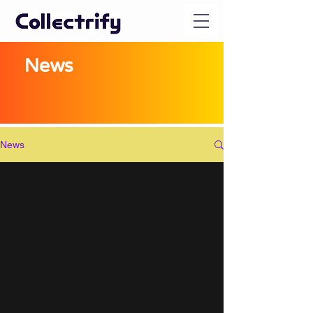
News
News