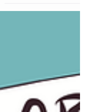
Black Girl Environmentalist Hazel M.
Johnson Fellow to Collectrify for summer
2026. Named after Hazel M. Johnson, the
Mother of Environmental Justice, this
fellowship honors her legacy by supporting
the next generation of Black climate leaders
through resourced, community-centered
opportunity. The Hazel M. Johnson
Fellowship is the first and only climate
internship pipeline created for and by Gen Z,
increasing access to climate career