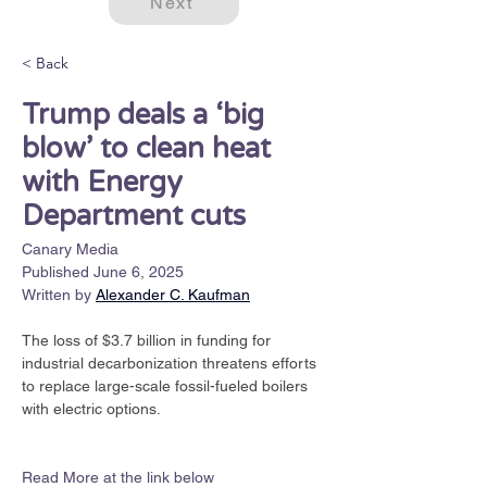
Next
< Back
Trump deals a ​‘big
blow’ to clean heat
with Energy
Department cuts
Canary Media
Published June 6, 2025
Written by
Alexander C. Kaufman
The loss of $3.7 billion in funding for 
industrial decarbonization threatens efforts 
to replace large-scale fossil-fueled boilers 
with electric options.
Read More at the link below