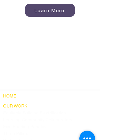
Learn More
HOME
OUR WORK
Equitable Building Electrification
Learning Community Collaboratory
Five Funding Priorities
Three Pillars