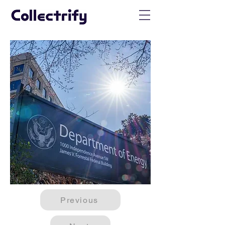
Previous