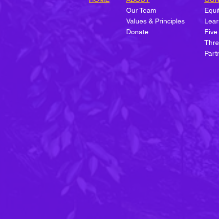
Our Team
Equit
Values & Principles
Lear
Donate
Five
Forbes Spotlights We Want
Thre
Green Too's Approach to
Part
Workforce Development