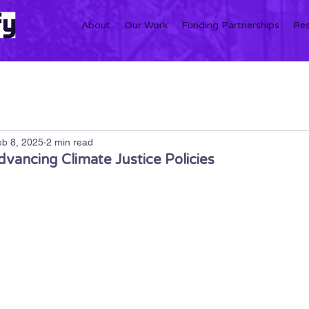
About
Our Work
Funding Partnerships
Re
b 8, 2025
2 min read
vancing Climate Justice Policies