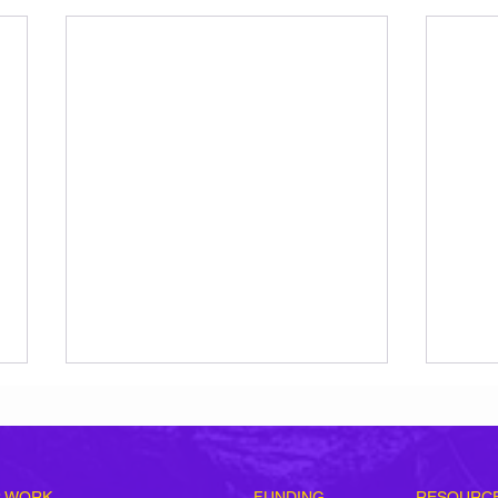
 WORK
FUNDING
RESOURC