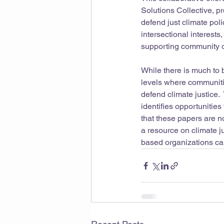
Solutions Collective, 
defend just climate poli
intersectional interests
supporting community o
While there is much to 
levels where communiti
defend climate justice. 
identifies opportunitie
that these papers are no
a resource on climate j
based organizations can