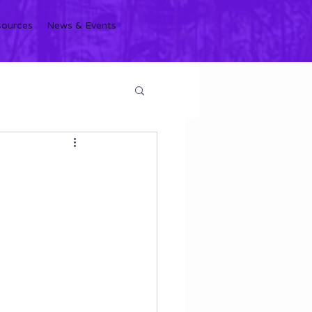
sources
News & Events