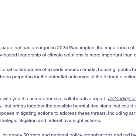
dscape that has emerged in 2025 Washington, the importance of 
-based leadership of climate solutions is more important than e
tional collaborative of experts across climate, housing, public h
been preparing for the potential outcomes of the federal electio
e with you the comprehensive collaborative report, 
Defending a
s
, that brings together the possible harmful decisions that could
ses mitigating actions to address these threats, including at t
strategic litigation and federal oversight actions.
t, by nearly 50 state and national policy organizations and led by