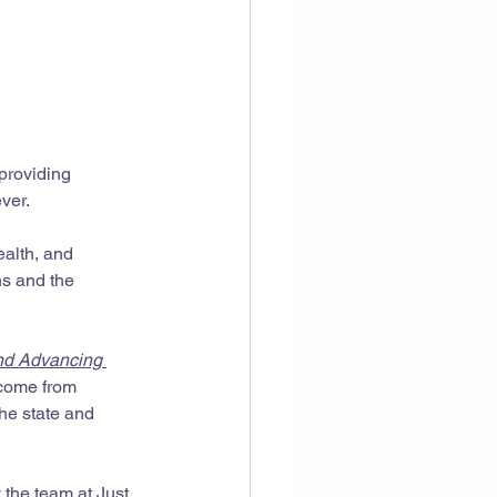
providing 
ver.
ealth, and 
ns and the 
nd Advancing 
 come from 
he state and 
 the team at Just 