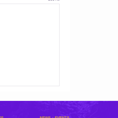
ES
NEWS + EVENTS