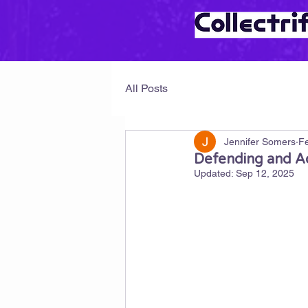
All Posts
Jennifer Somers
Fe
Defending and Ad
Updated:
Sep 12, 2025