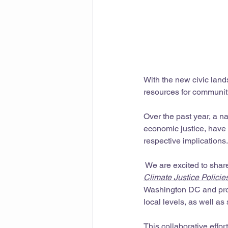
With the new civic lan
resources for community
Over the past year, a na
economic justice, have 
respective implications.
 We are excited to shar
Climate Justice Policie
Washington DC and propo
local levels, as well as 
This collaborative effor