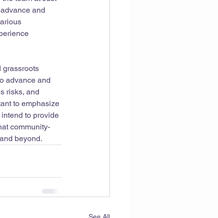
o advance and 
various 
xperience 
 grassroots 
to advance and 
s risks, and 
rtant to emphasize 
 intend to provide 
that community-
5 and beyond.
See All