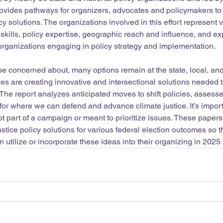
provides pathways for organizers, advocates and policymakers t
cy solutions. The organizations involved in this effort represent 
, skills, policy expertise, geographic reach and influence, and e
rganizations engaging in policy strategy and implementation. 
be concerned about, many options remain at the state, local, and
es are creating innovative and intersectional solutions needed 
 The report analyzes anticipated moves to shift policies, assesse
s for where we can defend and advance climate justice. It’s impo
t part of a campaign or meant to prioritize issues. These papers
ustice policy solutions for various federal election outcomes so 
 utilize or incorporate these ideas into their organizing in 202