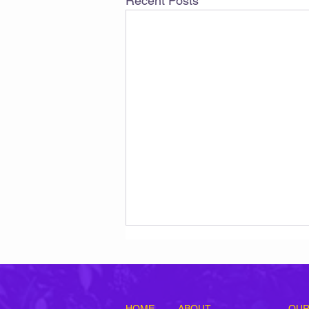
Recent Posts
HOME
ABOUT
OUR