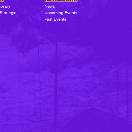
ibrary
News
Strategic
Upcoming Events
Past Events
e of the State of
table Building
rification