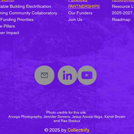
able Building Electrification
PARTNERSHIPS
Resource L
ning Community Collaboratory
Our Funders
2025-2027 
 Funding Priorities
Join Us
Roadmap
Welcome Collectrify's Hazel
Stat
e Pillars
M. Johnson Fellow!
Equi
ner Impact
Elect
Photo credits for this site:
Arcega Photography, Jennifer Somers, Jesus Arzola-Vega, Xandr Brown
and Rae Breaux
Collectrify
© 2025
by