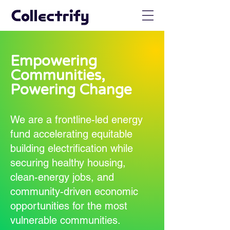
Empowering
Communities,
Powering Change
We are a frontline-led energy
fund accelerating equitable
building electrification while
securing healthy housing,
clean-energy jobs, and
community-driven economic
opportunities for the most
vulnerable communities.