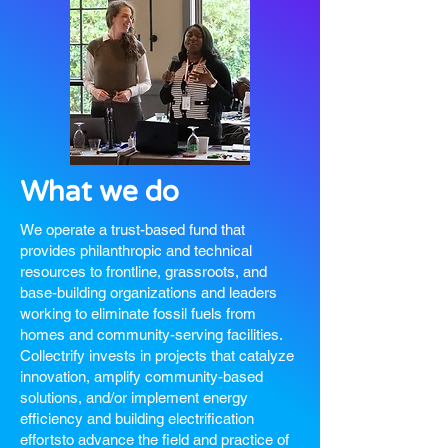
What we do
We operate a trust-based fund that
provides philanthropic and technical
resources to frontline, grassroots, and
base-building organizations and leaders
working to eliminate fossil fuels from
homes and community-serving facilities.
Collectrify invests in projects that catalyze
innovation, amplify community-based
solutions, and/or implement energy
efficiency and building electrification
efforts
to advance the field and practice of