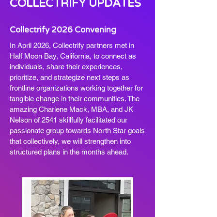
COLLECTRIFY UPDATES
Collectrify 2026 Convening
In April 2026, Collectrify partners met in
Half Moon Bay, California, to connect as
individuals, share their experiences,
prioritize, and strategize next steps as
frontline organizations working together for
tangible change in their communities. The
amazing Charlene Mack, MBA, and JK
Nelson of 2541 skillfully facilitated our
passionate group towards North Star goals
that collectively, we will strengthen into
structured plans in the months ahead.