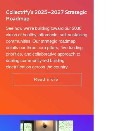
Collectrify's 2025–2027 Strategic
Roadmap
See how we're building toward our 2030
vision of healthy, affordable, self-sustaining
communities. Our strategic roadmap
details our three core pillars, five funding
priorities, and collaborative approach to
scaling community-led building
electrification across the country.
Read more