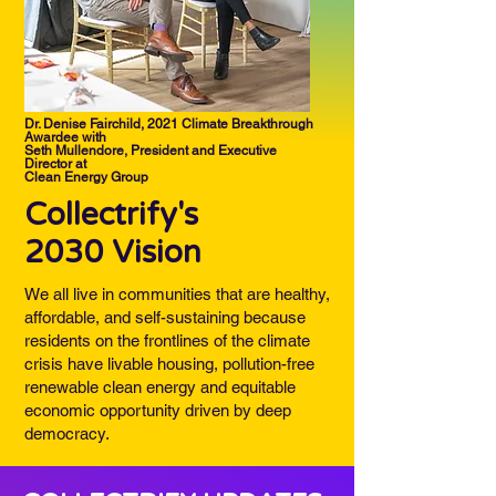
Dr. Denise Fairchild, 2021 Climate Breakthrough
Awardee with
Seth Mullendore, President and Executive
Director at
Clean Energy Group
Collectrify's
2030 Vision
We all live in communities that are healthy,
affordable, and self-sustaining because
residents on the frontlines of the climate
crisis have livable housing, pollution-free
renewable clean energy and equitable
economic opportunity driven by deep
democracy.