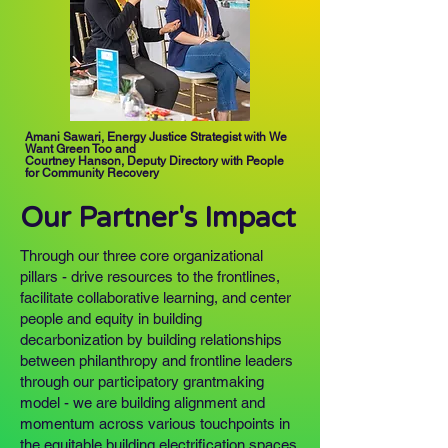
Amani Sawari, Energy Justice Strategist with We
Want Green Too
and
Courtney Hanson, Deputy Directory with People
for Community Recovery
Our Partner's Impact
Through our three core organizational
pillars - drive resources to the frontlines,
facilitate collaborative learning, and center
people and equity in building
decarbonization by building relationships
between philanthropy and frontline leaders
through our participatory grantmaking
model - we are building alignment and
momentum across various touchpoints in
the equitable building electrification spaces