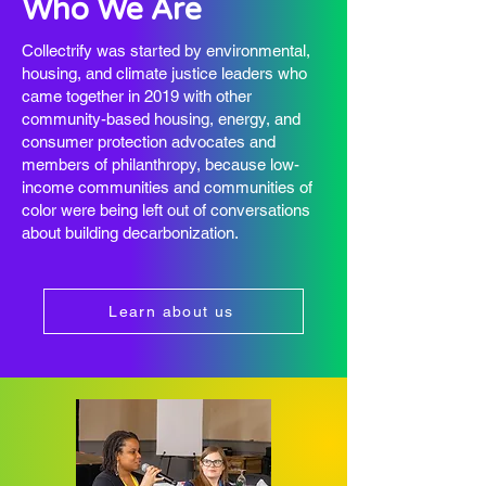
Who We Are
Collectrify was started by environmental,
housing, and climate justice leaders who
came together in 2019 with other
community-based housing, energy, and
consumer protection advocates and
members of philanthropy, because low-
income communities and communities of
color were being left out of conversations
about building decarbonization.
Learn about us