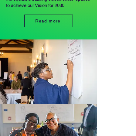
to achieve our Vision for 2030.
Read more