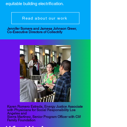
equitable building electrification.
Read about our work
Jennifer Somers and Jamesa Johnson Greer,
Co-Executive Directors of Collectrify
Karen Romero Estrada, Energy Justice Associate
with Physicians for Social Responsibility Los
Angeles and
Sierra Martinez, Senior Program Officer with Clif
Family Foundation