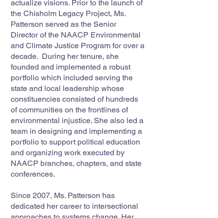
actualize visions. Prior to the launch of
the Chisholm Legacy Project, Ms.
Patterson served as the Senior
Director of the NAACP Environmental
and Climate Justice Program for over a
decade. During her tenure, she
founded and implemented a robust
portfolio which included serving the
state and local leadership whose
constituencies consisted of hundreds
of communities on the frontlines of
environmental injustice. She also led a
team in designing and implementing a
portfolio to support political education
and organizing work executed by
NAACP branches, chapters, and state
conferences.
Since 2007, Ms. Patterson has
dedicated her career to intersectional
approaches to systems change. Her