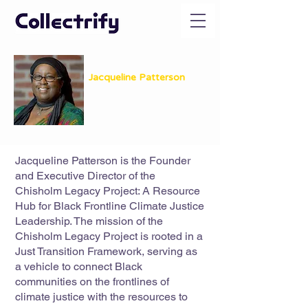
Jacqueline Patterson
Founder & Executive Director
The Chisholm Legacy Project
Jacqueline Patterson is the Founder
and Executive Director of the
Chisholm Legacy Project: A Resource
Hub for Black Frontline Climate Justice
Leadership. The mission of the
Chisholm Legacy Project is rooted in a
Just Transition Framework, serving as
a vehicle to connect Black
communities on the frontlines of
climate justice with the resources to