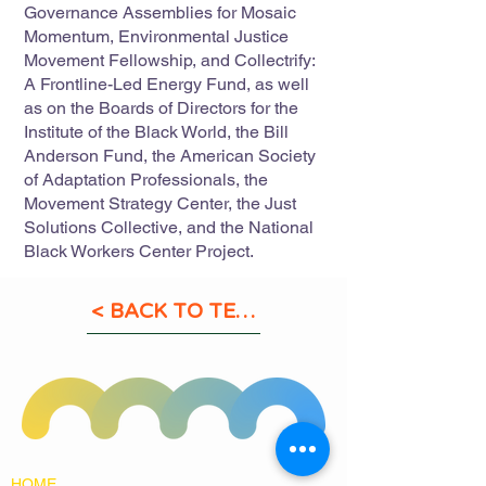
Governance Assemblies for Mosaic
Momentum, Environmental Justice
Movement Fellowship, and Collectrify:
A Frontline-Led Energy Fund, as well
as on the Boards of Directors for the
Institute of the Black World, the Bill
Anderson Fund, the American Society
of Adaptation Professionals, the
Movement Strategy Center, the Just
Solutions Collective, and the National
Black Workers Center Project.
< BACK TO TEAM
HOME