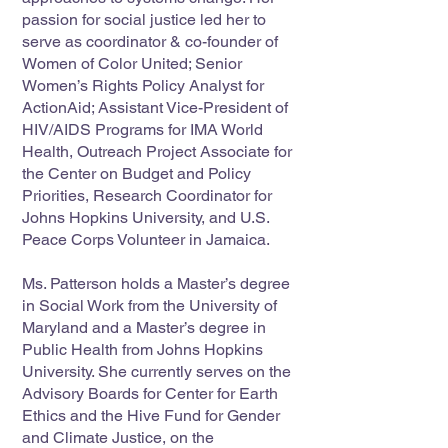
passion for social justice led her to
serve as coordinator & co-founder of
Women of Color United; Senior
Women’s Rights Policy Analyst for
ActionAid; Assistant Vice-President of
HIV/AIDS Programs for IMA World
Health, Outreach Project Associate for
the Center on Budget and Policy
Priorities, Research Coordinator for
Johns Hopkins University, and U.S.
Peace Corps Volunteer in Jamaica.
Ms. Patterson holds a Master’s degree
in Social Work from the University of
Maryland and a Master’s degree in
Public Health from Johns Hopkins
University. She currently serves on the
Advisory Boards for Center for Earth
Ethics and the Hive Fund for Gender
and Climate Justice, on the